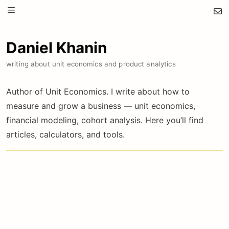
Daniel Khanin
writing about unit economics and product analytics
Author of Unit Economics. I write about how to
measure and grow a business — unit economics,
financial modeling, cohort analysis. Here you’ll find
articles, calculators, and tools.
Unit economics & financial modeling in practice
50
€
/year
less than €1/week · billed annually
Premium articles: pricing formulas, cohort