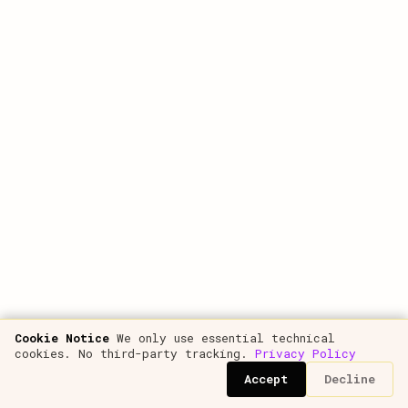
analysis, metric calculations, financial modeling
New articles as they're published — for your
entire subscription
Free e-book "Unit Economics"
€10
All podcast episodes
Comments and direct questions to the author
Plus: theme customization, font settings, article printing and image
zoom.
Subscribe to get access.
If you're already a customer, just
log in
.
Get started
Cookie Notice
We only use essential technical
cookies. No third-party tracking.
Privacy Policy
Accept
Decline