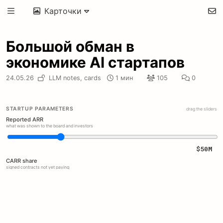
Карточки
Большой обман в
экономике AI стартапов
24.05.26
LLM notes,
cards
1 мин
105
0
STARTUP PARAMETERS
drag the sliders
Reported ARR
what was shown to the board and investors
$50M
CARR share
signed contracts not yet paying
30%
Free pilots
unpaid annual pilot booked as revenue