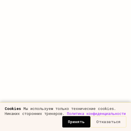
10%
Round-up
$42M reported as $50M in the pitch
8%
COMPARISON
CARR in the pitch vs real ARR
To investors
CARR-AS-ARR
$50.0M
Reality
PAYING REVENUE
$26.0M
OVERSTATEMENT
+92%
aggressive overstatement — time for questions
Cookies
Мы используем только технические cookies.
Никаких сторонних трекеров.
Политика конфиденциальности
REAL CASES FROM THE ARTICLE
tap to load
Принять
Отказаться
Round-up $42M→$50M
CARR +70% over ARR
Free pilot as revenue
TechCrunch
typical case
board-approved