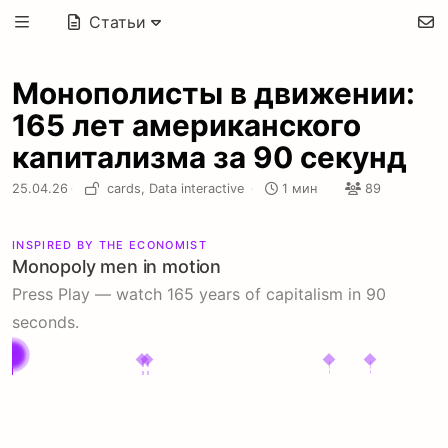
Статьи
Монополисты в движении:
165 лет американского
капитализма за 90 секунд
25.04.26
·
cards,
Data interactive
·
1 мин
89
INSPIRED BY THE ECONOMIST
Monopoly men in motion
Monopoly
Press Play — watch 165 years of capitalism in 90
Men:
seconds.
25
most
powerful
US
1860
1880
1900
1920
1940
1960
1980
2000
2020