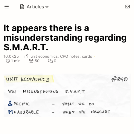
Articles
It appears there is a
misunderstanding regarding
S.M.A.R.T.
10.07.25
·
unit economics,
CPO notes,
cards
·
1 min
50
0