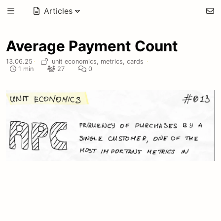
Articles
Average Payment Count
13.06.25
·
unit economics,
metrics,
cards
·
1 min
27
0