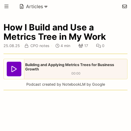
Articles
How I Build and Use a
Metrics Tree in My Work
25.08.25
·
CPO notes
·
4 min
17
0
Building and Applying Metrics Trees for Business
Growth
00:00
Podcast created by NotebookLM by Google
If your company has been established for a long time
and has well tuned business processes, this doesn’t
mean that Data Driven tools like unit economics,
metrics, hypotheses, and so on are irrelevant to you.