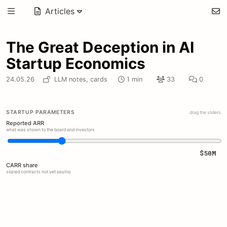
Articles
The Great Deception in AI
Startup Economics
24.05.26
·
LLM notes,
cards
·
1 min
33
0
STARTUP PARAMETERS
drag the sliders
Reported ARR
what was shown to the board and investors
$50M
CARR share
signed contracts not yet paying
30%
Free pilots
unpaid annual pilot booked as revenue