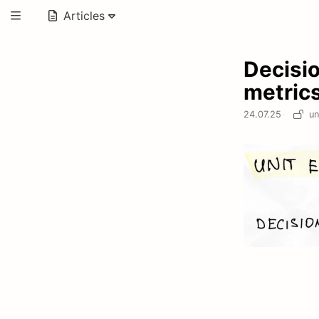
Articles
Decisi
metric
24.07.25
·
un