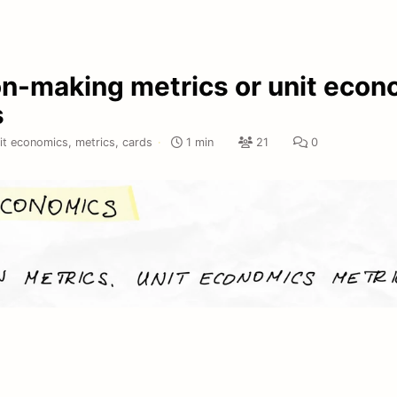
on-making metrics or unit econ
s
it economics,
metrics,
cards
·
1 min
21
0