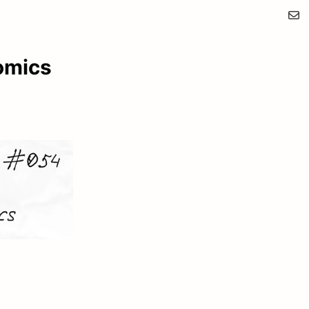
omics