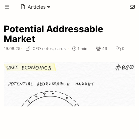
Articles
Potential Addressable
Market
19.08.25
·
CFO notes,
cards
·
1 min
46
0