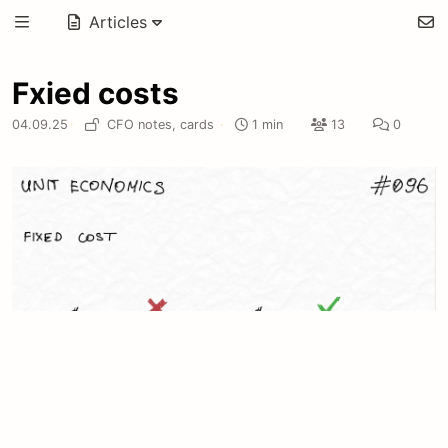
Articles
Fxied costs
04.09.25
·
CFO notes,
cards
·
1 min
13
0