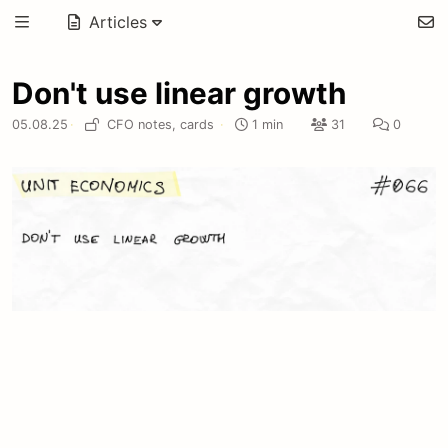
Articles
Don't use linear growth
05.08.25
·
CFO notes,
cards
·
1 min
31
0